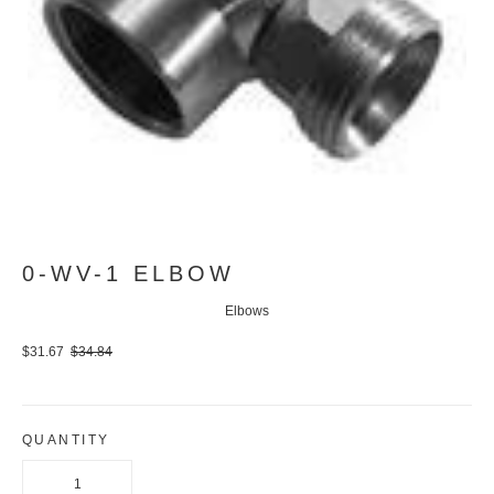
0-WV-1 ELBOW
Elbows
$31.67
$34.84
QUANTITY