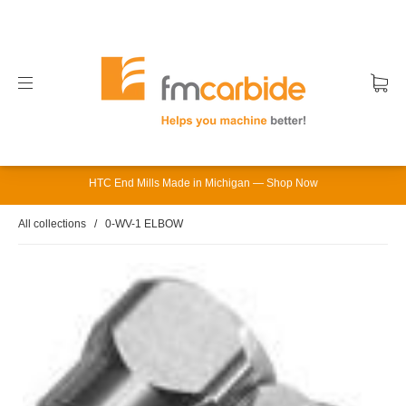
HTC End Mills Made in Michigan — Shop Now
All collections
/
0-WV-1 ELBOW