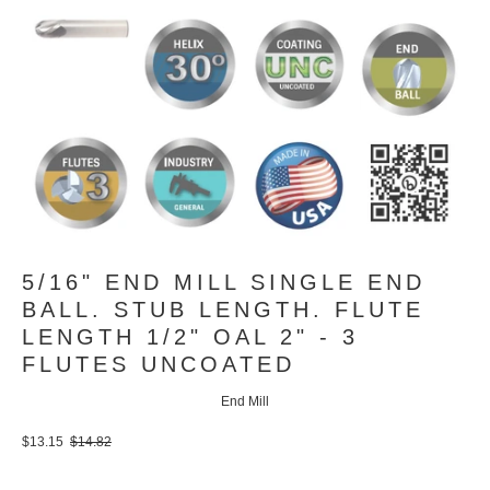
5/16" END MILL SINGLE END
BALL. STUB LENGTH. FLUTE
LENGTH 1/2" OAL 2" - 3
FLUTES UNCOATED
End Mill
$13.15
$14.82