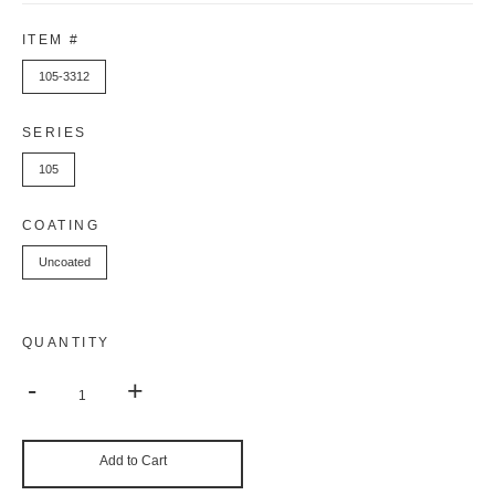
ITEM #
105-3312
SERIES
105
COATING
Uncoated
QUANTITY
-
+
Add to Cart