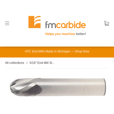
HTC End Mills Made in Michigan — Shop Now
All collections
/
5/16" End Mill Si...