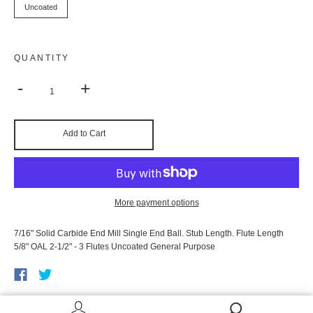
Uncoated
QUANTITY
-
+
Add to Cart
More payment options
7/16" Solid Carbide End Mill Single End Ball. Stub Length. Flute Length
5/8" OAL 2-1/2" - 3 Flutes Uncoated General Purpose