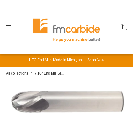
HTC End Mills Made in Michigan — Shop Now
All collections
/
7/16" End Mill Si...