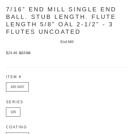
7/16" END MILL SINGLE END
BALL. STUB LENGTH. FLUTE
LENGTH 5/8" OAL 2-1/2" - 3
FLUTES UNCOATED
End Mill
$24.46
$27.56
ITEM #
105-3437
SERIES
105
COATING