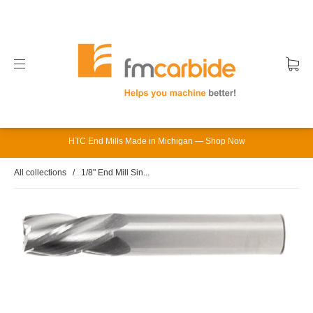
HTC End Mills Made in Michigan — Shop Now
All collections
/
1/8" End Mill Sin...