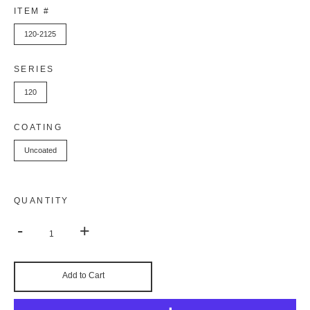
ITEM #
120-2125
SERIES
120
COATING
Uncoated
QUANTITY
-
+
Add to Cart