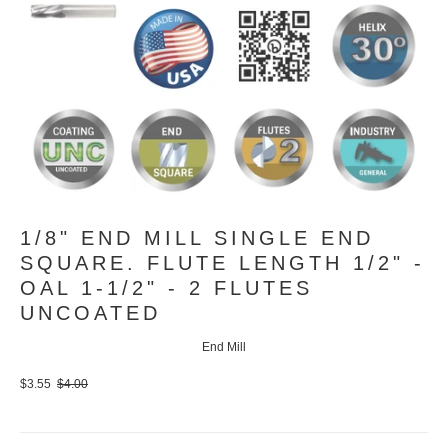
1/8" END MILL SINGLE END
SQUARE. FLUTE LENGTH 1/2" -
OAL 1-1/2" - 2 FLUTES
UNCOATED
End Mill
$3.55
$4.00