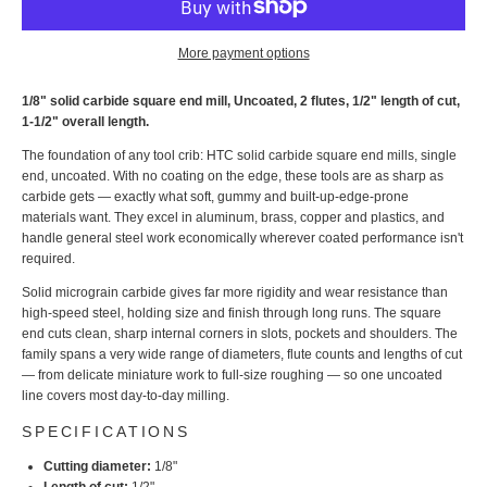
More payment options
1/8" solid carbide square end mill, Uncoated, 2 flutes, 1/2" length of cut,
1-1/2" overall length.
The foundation of any tool crib: HTC solid carbide square end mills, single
end, uncoated. With no coating on the edge, these tools are as sharp as
carbide gets — exactly what soft, gummy and built-up-edge-prone
materials want. They excel in aluminum, brass, copper and plastics, and
handle general steel work economically wherever coated performance isn't
required.
Solid micrograin carbide gives far more rigidity and wear resistance than
high-speed steel, holding size and finish through long runs. The square
end cuts clean, sharp internal corners in slots, pockets and shoulders. The
family spans a very wide range of diameters, flute counts and lengths of cut
— from delicate miniature work to full-size roughing — so one uncoated
line covers most day-to-day milling.
SPECIFICATIONS
Cutting diameter:
1/8"
Length of cut:
1/2"