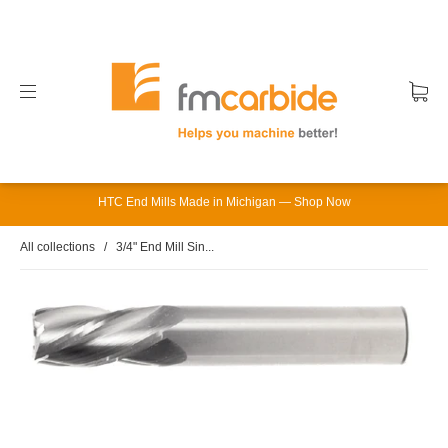
HTC End Mills Made in Michigan — Shop Now
All collections
/
3/4" End Mill Sin...