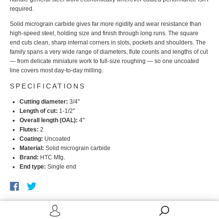
required.
Solid micrograin carbide gives far more rigidity and wear resistance than
high-speed steel, holding size and finish through long runs. The square
end cuts clean, sharp internal corners in slots, pockets and shoulders. The
family spans a very wide range of diameters, flute counts and lengths of cut
— from delicate miniature work to full-size roughing — so one uncoated
line covers most day-to-day milling.
SPECIFICATIONS
Cutting diameter:
3/4"
Length of cut:
1-1/2"
Overall length (OAL):
4"
Flutes:
2
Coating:
Uncoated
Material:
Solid micrograin carbide
Brand:
HTC Mfg.
End type:
Single end