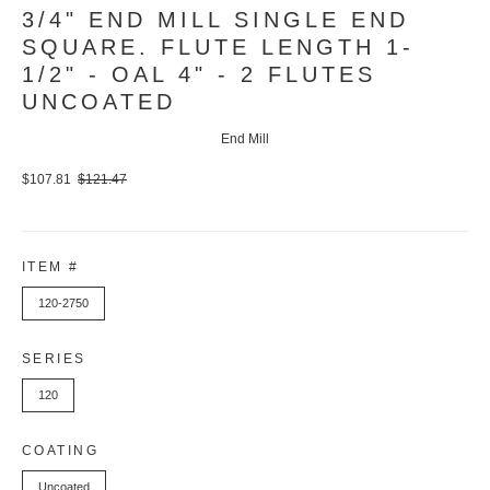
3/4" END MILL SINGLE END
SQUARE. FLUTE LENGTH 1-
1/2" - OAL 4" - 2 FLUTES
UNCOATED
End Mill
$107.81
$121.47
ITEM #
120-2750
SERIES
120
COATING
Uncoated