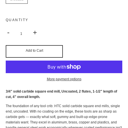
QUANTITY
-
+
Add to Cart
More payment options
3/4" solid carbide square end mill, Uncoated, 2 flutes, 1-1/2" length of
cut, 4" overall length.
The foundation of any tool crib: HTC solid carbide square end mills, single
end, uncoated. With no coating on the edge, these tools are as sharp as
carbide gets — exactly what soft, gummy and built-up-edge-prone
materials want. They excel in aluminum, brass, copper and plastics, and
handle general steel work economically wherever coated performance isn't