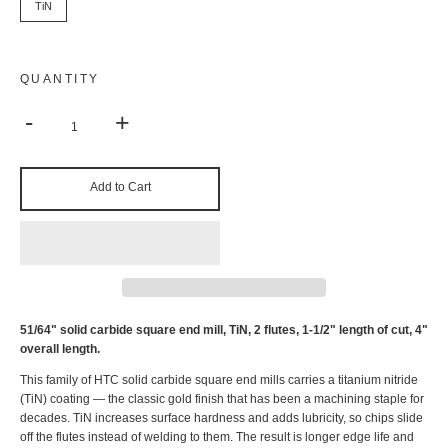
TiN
QUANTITY
-
+
Add to Cart
51/64" solid carbide square end mill, TiN, 2 flutes, 1-1/2" length of cut, 4"
overall length.
This family of HTC solid carbide square end mills carries a titanium nitride
(TiN) coating — the classic gold finish that has been a machining staple for
decades. TiN increases surface hardness and adds lubricity, so chips slide
off the flutes instead of welding to them. The result is longer edge life and