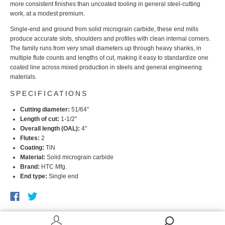
more consistent finishes than uncoated tooling in general steel-cutting
work, at a modest premium.
Single-end and ground from solid micrograin carbide, these end mills
produce accurate slots, shoulders and profiles with clean internal corners.
The family runs from very small diameters up through heavy shanks, in
multiple flute counts and lengths of cut, making it easy to standardize one
coated line across mixed production in steels and general engineering
materials.
SPECIFICATIONS
Cutting diameter:
51/64"
Length of cut:
1-1/2"
Overall length (OAL):
4"
Flutes:
2
Coating:
TiN
Material:
Solid micrograin carbide
Brand:
HTC Mfg.
End type:
Single end