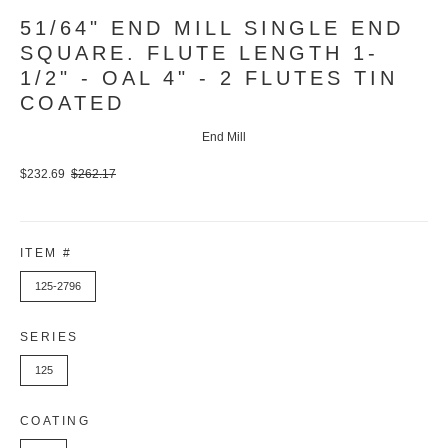
51/64" END MILL SINGLE END
SQUARE. FLUTE LENGTH 1-
1/2" - OAL 4" - 2 FLUTES TIN
COATED
End Mill
$232.69
$262.17
ITEM #
125-2796
SERIES
125
COATING