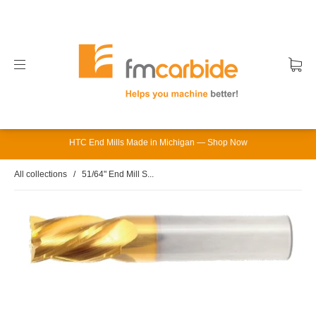
HTC End Mills Made in Michigan — Shop Now
All collections
/
51/64" End Mill S...