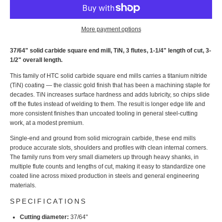
More payment options
37/64" solid carbide square end mill, TiN, 3 flutes, 1-1/4" length of cut, 3-
1/2" overall length.
This family of HTC solid carbide square end mills carries a titanium nitride
(TiN) coating — the classic gold finish that has been a machining staple for
decades. TiN increases surface hardness and adds lubricity, so chips slide
off the flutes instead of welding to them. The result is longer edge life and
more consistent finishes than uncoated tooling in general steel-cutting
work, at a modest premium.
Single-end and ground from solid micrograin carbide, these end mills
produce accurate slots, shoulders and profiles with clean internal corners.
The family runs from very small diameters up through heavy shanks, in
multiple flute counts and lengths of cut, making it easy to standardize one
coated line across mixed production in steels and general engineering
materials.
SPECIFICATIONS
Cutting diameter:
37/64"