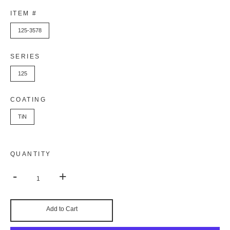
ITEM #
125-3578
SERIES
125
COATING
TiN
QUANTITY
-
+
Add to Cart