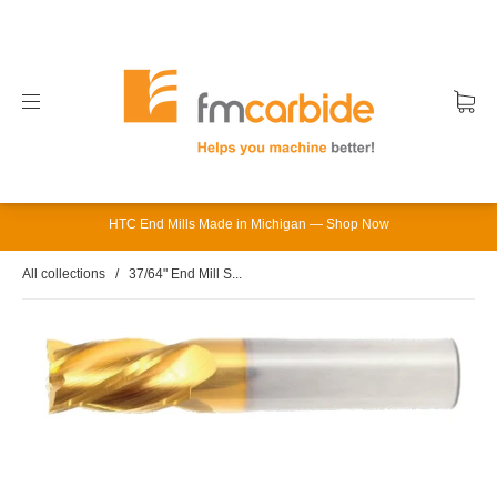
HTC End Mills Made in Michigan — Shop Now
All collections
/
37/64" End Mill S...