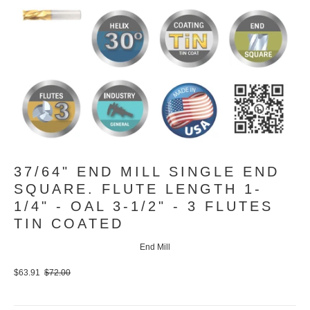
37/64" END MILL SINGLE END
SQUARE. FLUTE LENGTH 1-
1/4" - OAL 3-1/2" - 3 FLUTES
TIN COATED
End Mill
$63.91
$72.00