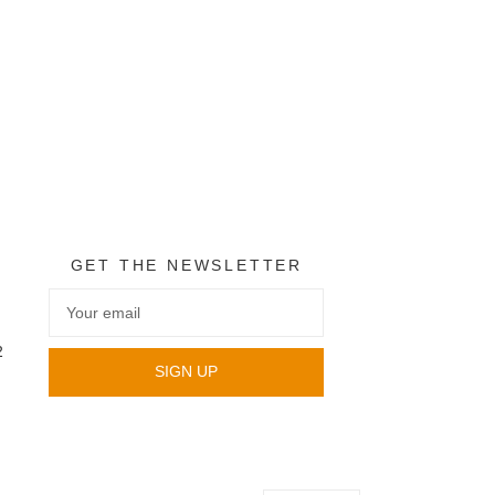
GET THE NEWSLETTER
2