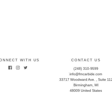
ONNECT WITH US
CONTACT US
(248) 310-9599
info@fmcarbide.com
33717 Woodward Ave. , Suite 11
Birmingham
,
MI
48009
United States