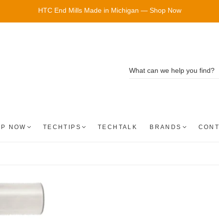
HTC End Mills Made in Michigan — Shop Now
OP NOW
TECHTIPS
TECHTALK
BRANDS
CONT