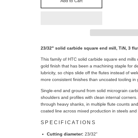
Add to Cart
23/32" solid carbide square end mill, TiN, 3 flu
This family of HTC solid carbide square end mills c
gold finish that has been a machining staple for
lubricity, so chips slide off the flutes instead of w
more consistent finishes than uncoated tooling in
Single-end and ground from solid micrograin carbi
shoulders and profiles with clean internal corners
through heavy shanks, in multiple flute counts and
coated line across mixed production in steels and
SPECIFICATIONS
Cutting diameter:
23/32"