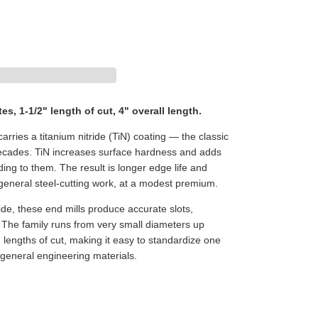
tes, 1-1/2" length of cut, 4" overall length.
arries a titanium nitride (TiN) coating — the classic
 decades. TiN increases surface hardness and adds
elding to them. The result is longer edge life and
 general steel-cutting work, at a modest premium.
de, these end mills produce accurate slots,
. The family runs from very small diameters up
 lengths of cut, making it easy to standardize one
 general engineering materials.