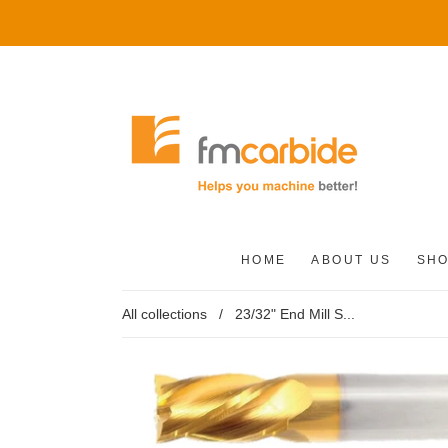
HOME
ABOUT US
SH
All collections
/
23/32" End Mill S...