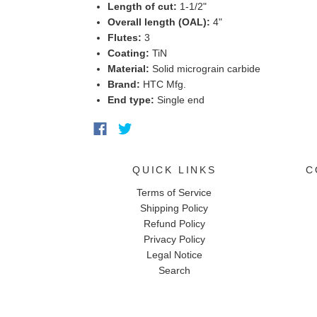
Length of cut:
1-1/2"
Overall length (OAL):
4"
Flutes:
3
Coating:
TiN
Material:
Solid micrograin carbide
Brand:
HTC Mfg.
End type:
Single end
QUICK LINKS
C
Terms of Service
Shipping Policy
Refund Policy
Privacy Policy
Legal Notice
Search