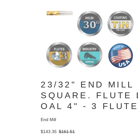
23/32" END MILL
SQUARE. FLUTE L
OAL 4" - 3 FLUT
End Mill
$143.35
$161.51