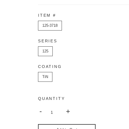
ITEM #
125-3718
SERIES
125
COATING
TiN
QUANTITY
-
+