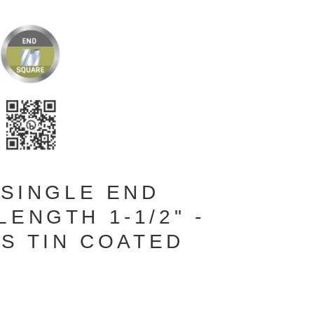
 SINGLE END
ENGTH 1-1/2" -
ES TIN COATED