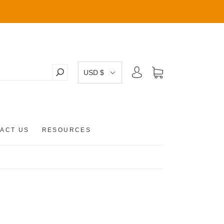
USD $
ACT US
RESOURCES