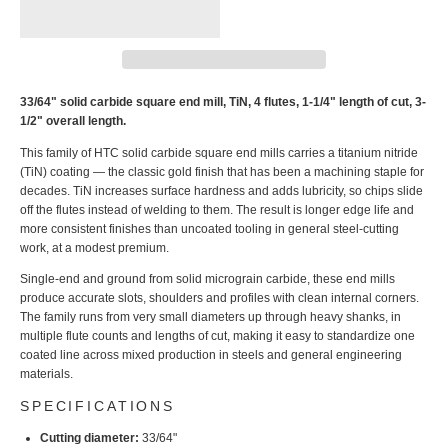
33/64" solid carbide square end mill, TiN, 4 flutes, 1-1/4" length of cut, 3-
1/2" overall length.
This family of HTC solid carbide square end mills carries a titanium nitride
(TiN) coating — the classic gold finish that has been a machining staple for
decades. TiN increases surface hardness and adds lubricity, so chips slide
off the flutes instead of welding to them. The result is longer edge life and
more consistent finishes than uncoated tooling in general steel-cutting
work, at a modest premium.
Single-end and ground from solid micrograin carbide, these end mills
produce accurate slots, shoulders and profiles with clean internal corners.
The family runs from very small diameters up through heavy shanks, in
multiple flute counts and lengths of cut, making it easy to standardize one
coated line across mixed production in steels and general engineering
materials.
SPECIFICATIONS
Cutting diameter:
33/64"