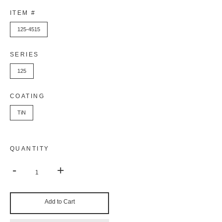
ITEM #
125-4515
SERIES
125
COATING
TiN
QUANTITY
-
+
Add to Cart