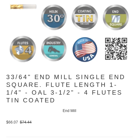
33/64" END MILL SINGLE END
SQUARE. FLUTE LENGTH 1-
1/4" - OAL 3-1/2" - 4 FLUTES
TIN COATED
End Mill
$66.07
$74.44