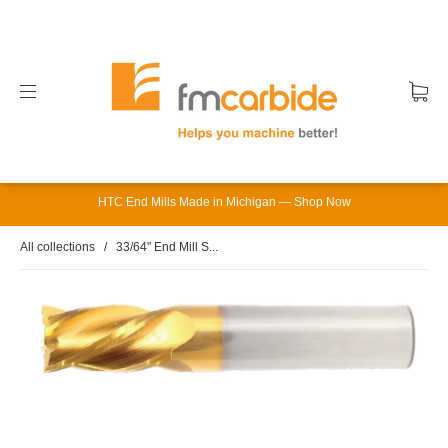
HTC End Mills Made in Michigan — Shop Now
All collections
/
33/64" End Mill S...