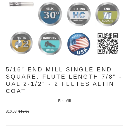
5/16" END MILL SINGLE END
SQUARE. FLUTE LENGTH 7/8" -
OAL 2-1/2" - 2 FLUTES ALTIN
COAT
End Mill
$16.03
$18.06