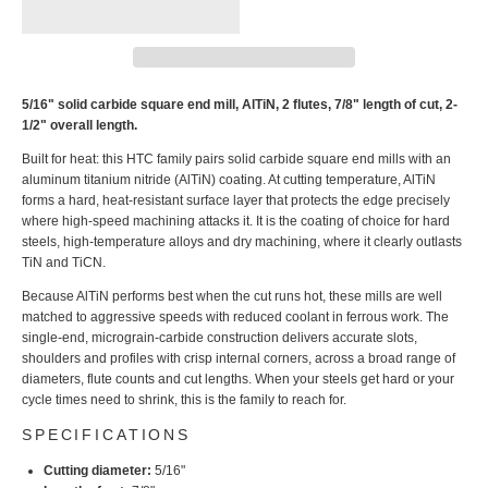
5/16" solid carbide square end mill, AlTiN, 2 flutes, 7/8" length of cut, 2-
1/2" overall length.
Built for heat: this HTC family pairs solid carbide square end mills with an
aluminum titanium nitride (AlTiN) coating. At cutting temperature, AlTiN
forms a hard, heat-resistant surface layer that protects the edge precisely
where high-speed machining attacks it. It is the coating of choice for hard
steels, high-temperature alloys and dry machining, where it clearly outlasts
TiN and TiCN.
Because AlTiN performs best when the cut runs hot, these mills are well
matched to aggressive speeds with reduced coolant in ferrous work. The
single-end, micrograin-carbide construction delivers accurate slots,
shoulders and profiles with crisp internal corners, across a broad range of
diameters, flute counts and cut lengths. When your steels get hard or your
cycle times need to shrink, this is the family to reach for.
SPECIFICATIONS
Cutting diameter:
5/16"