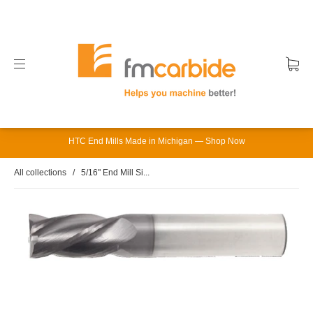
HTC End Mills Made in Michigan — Shop Now
All collections
/
5/16" End Mill Si...