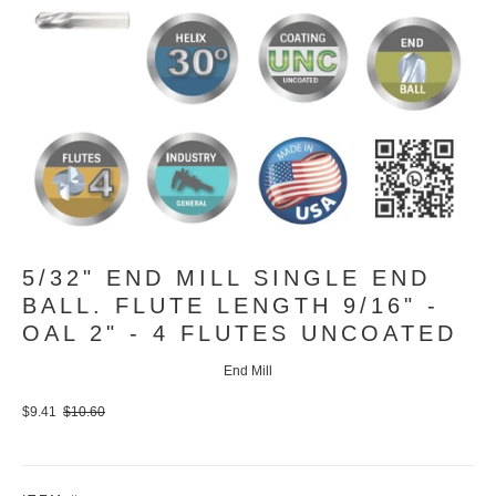
5/32" END MILL SINGLE END
BALL. FLUTE LENGTH 9/16" -
OAL 2" - 4 FLUTES UNCOATED
End Mill
$9.41
$10.60