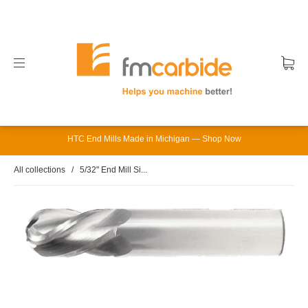
HTC End Mills Made in Michigan — Shop Now
All collections
/
5/32" End Mill Si...