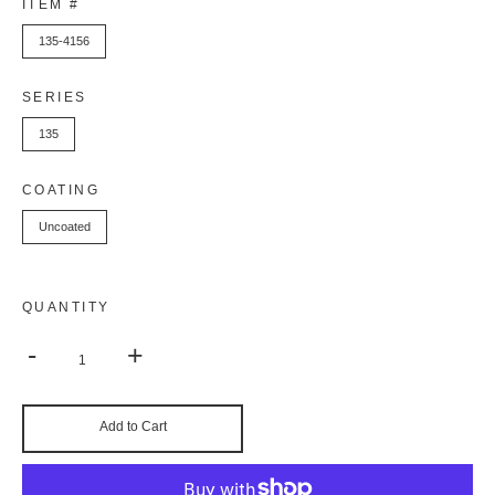
ITEM #
135-4156
SERIES
135
COATING
Uncoated
QUANTITY
-
+
Add to Cart