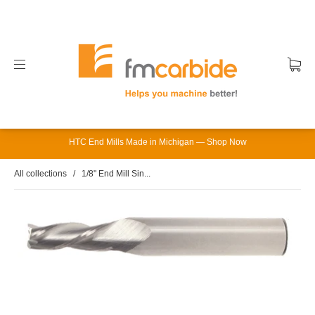
HTC End Mills Made in Michigan — Shop Now
All collections
/
1/8" End Mill Sin...