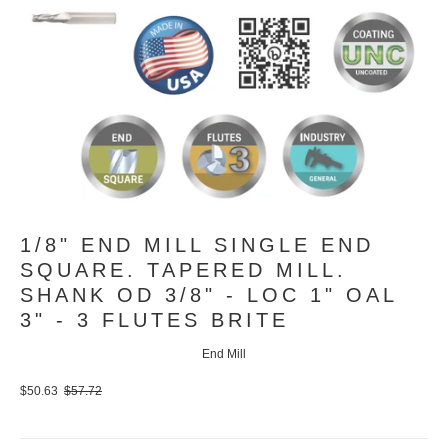
1/8" END MILL SINGLE END
SQUARE. TAPERED MILL.
SHANK OD 3/8" - LOC 1" OAL
3" - 3 FLUTES BRITE
End Mill
$50.63
$57.72