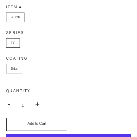
ITEM #
96726
SERIES
TC
COATING
Brite
QUANTITY
-
+
Add to Cart