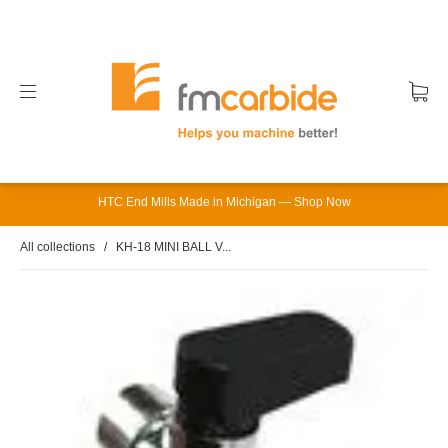
HTC End Mills Made in Michigan — Shop Now
All collections
/
KH-18 MINI BALL V...