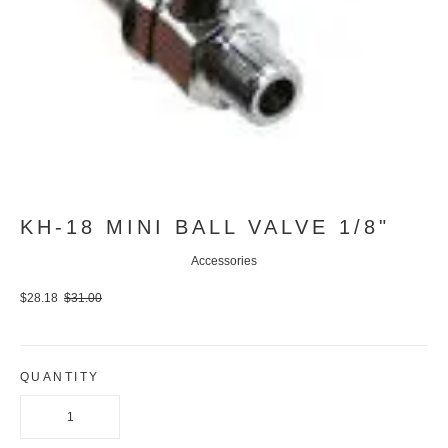
KH-18 MINI BALL VALVE 1/8"
Accessories
$28.18
$31.00
QUANTITY